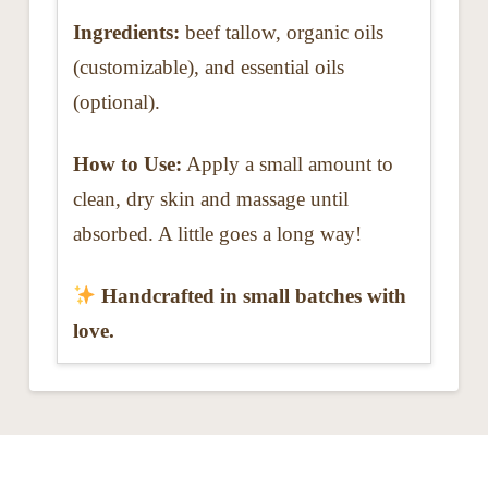
Ingredients:
beef tallow, organic oils
(customizable), and essential oils
(optional).
How to Use:
Apply a small amount to
clean, dry skin and massage until
absorbed. A little goes a long way!
Handcrafted in small batches with
love.