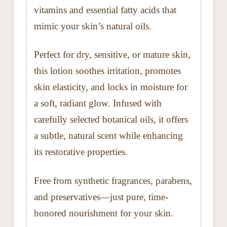
vitamins and essential fatty acids that
mimic your skin’s natural oils.
Perfect for dry, sensitive, or mature skin,
this lotion soothes irritation, promotes
skin elasticity, and locks in moisture for
a soft, radiant glow. Infused with
carefully selected botanical oils, it offers
a subtle, natural scent while enhancing
its restorative properties.
Free from synthetic fragrances, parabens,
and preservatives—just pure, time-
honored nourishment for your skin.