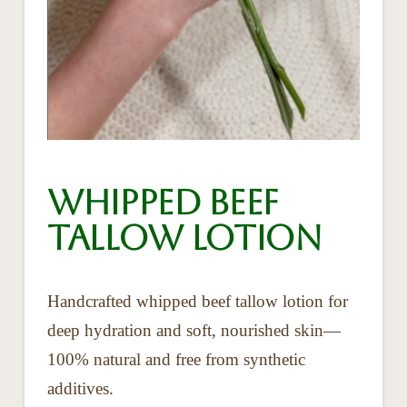
Whipped Beef
Tallow Lotion
Handcrafted whipped beef tallow lotion for
deep hydration and soft, nourished skin—
100% natural and free from synthetic
additives.