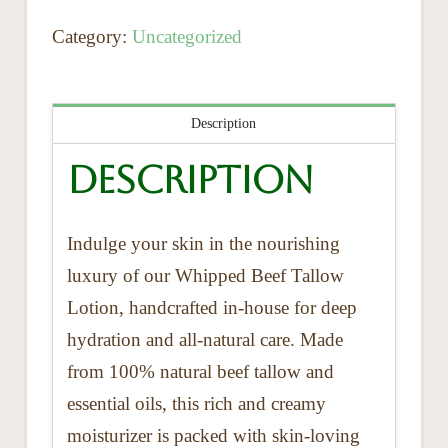
Category:
Uncategorized
Description
Description
Indulge your skin in the nourishing
luxury of our Whipped Beef Tallow
Lotion, handcrafted in-house for deep
hydration and all-natural care. Made
from 100% natural beef tallow and
essential oils, this rich and creamy
moisturizer is packed with skin-loving